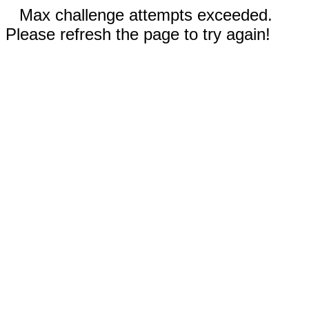
Max challenge attempts exceeded.
Please refresh the page to try again!